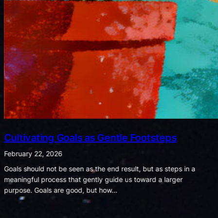
Listening for Joy in a World of Noise
February 8, 2026
When shadows shout, let the whispers of light remind us what
truly matters. We often notice that bad moments seem to shout
while good ones whisper. A spilled drink,…