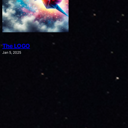
The LOGO
Jan 5, 2025