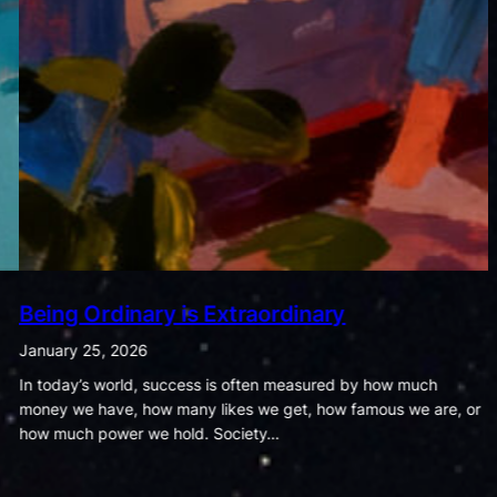
The Dance of Cravings and Fitness
January 18, 2026
Food and exercise may seem like ordinary parts of daily life, but
the habits we form around them quietly shape the course of our
health and wellbeing. The way…