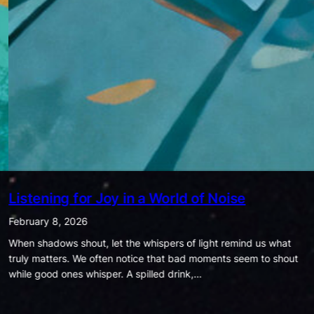
Being Ordinary is Extraordinary
January 25, 2026
In today’s world, success is often measured by how much
money we have, how many likes we get, how famous we are, or
how much power we hold. Society…