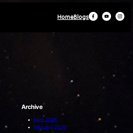
Home
Blogs
Archive
April 2026
February 2026