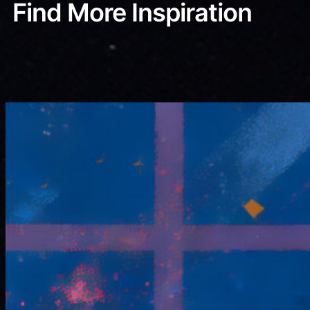
Find More Inspiration