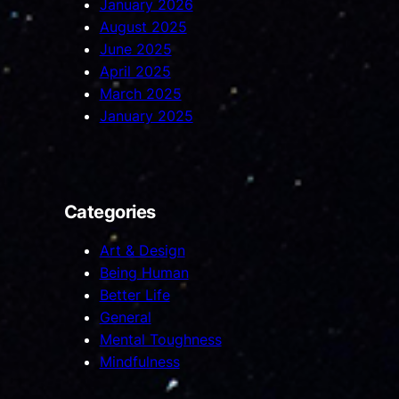
January 2026
August 2025
June 2025
April 2025
March 2025
January 2025
Categories
Art & Design
Being Human
Better Life
General
Mental Toughness
Mindfulness