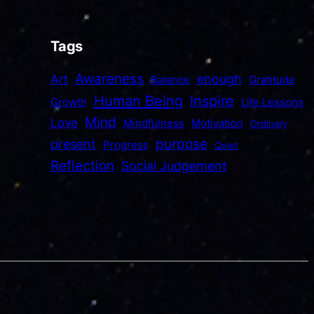
Tags
Awareness
enough
Art
Balance
Gratitude
Human Being
Inspire
Growth
Life Lessons
Mind
Love
Mindfulness
Motivation
Ordinary
purpose
present
Progress
Quiet
Reflection
Social Judgement