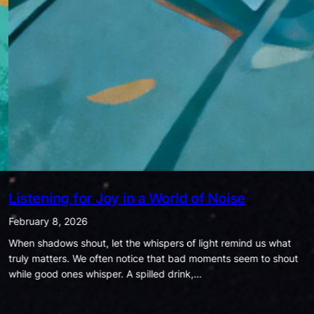
Being Ordinary is Extraordinary
January 25, 2026
In today’s world, success is often measured by how much
money we have, how many likes we get, how famous we are, or
how much power we hold. Society…