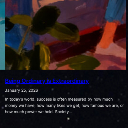
The Dance of Cravings and Fitness
January 18, 2026
Food and exercise may seem like ordinary parts of daily life, but
the habits we form around them quietly shape the course of our
health and wellbeing. The way…