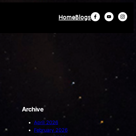
Home
Blogs
Archive
April 2026
February 2026