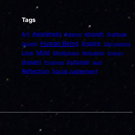
Tags
Awareness
enough
Art
Balance
Gratitude
Human Being
Inspire
Growth
Life Lessons
Mind
Love
Mindfulness
Motivation
Ordinary
purpose
present
Progress
Quiet
Reflection
Social Judgement