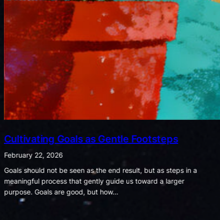
Listening for Joy in a World of Noise
February 8, 2026
When shadows shout, let the whispers of light remind us what
truly matters. We often notice that bad moments seem to shout
while good ones whisper. A spilled drink,…