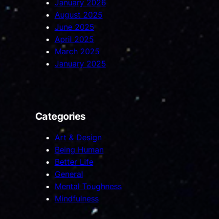
January 2026
August 2025
June 2025
April 2025
March 2025
January 2025
Categories
Art & Design
Being Human
Better Life
General
Mental Toughness
Mindfulness