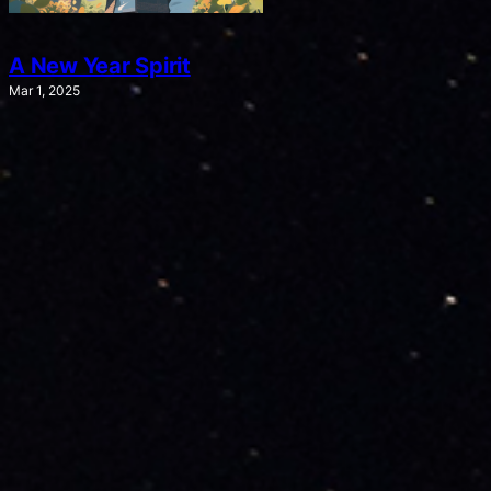
A New Year Spirit
Mar 1, 2025