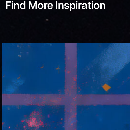
Find More Inspiration