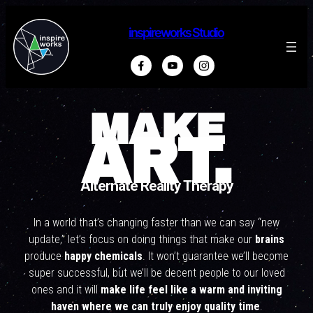
inspireworks Studio
MAKE
ART.
Alternate Reality Therapy
In a world that’s changing faster than we can say “new
update,” let’s focus on doing things that make our
brains
produce
happy chemicals
. It won’t guarantee we’ll become
super successful, but we’ll be decent people to our loved
ones and it will
make life feel like a warm and inviting
haven where we can truly enjoy quality time
.