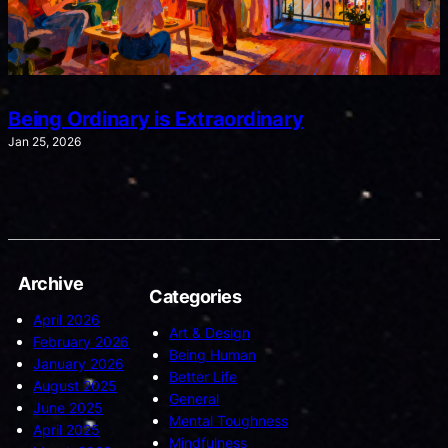
Being Ordinary is Extraordinary
Jan 25, 2026
Archive
Categories
April 2026
Art & Design
February 2026
Being Human
January 2026
Better Life
August 2025
General
June 2025
Mental Toughness
April 2025
Mindfulness