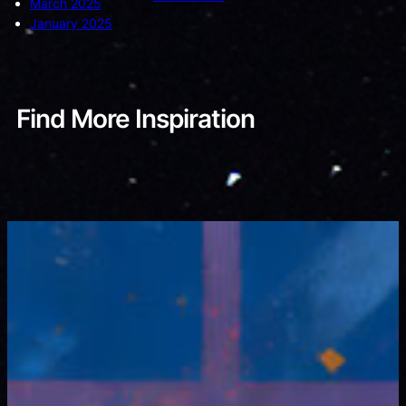
March 2025
January 2025
Find More Inspiration