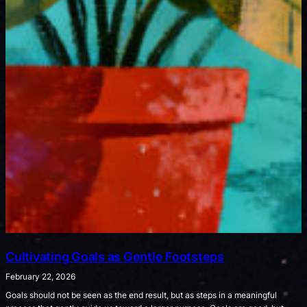
Cultivating Goals as Gentle Footsteps
February 22, 2026
Goals should not be seen as the end result, but as steps in a meaningful