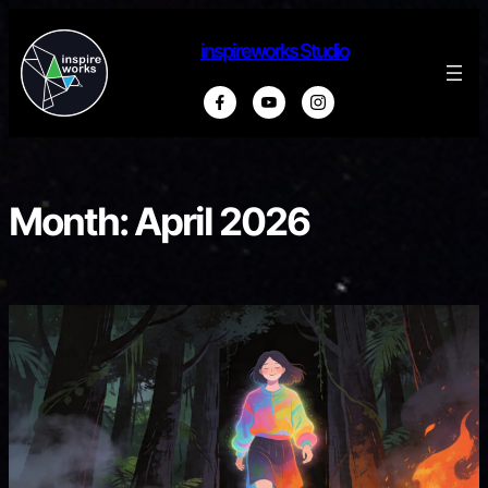
Skip
to
inspireworks Studio
content
Month:
April 2026