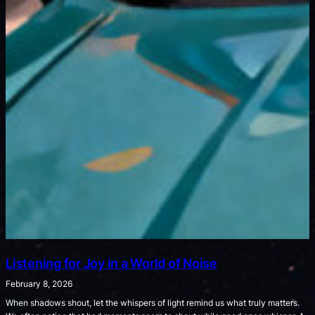
Listening for Joy in a World of Noise
February 8, 2026
When shadows shout, let the whispers of light remind us what truly matters.