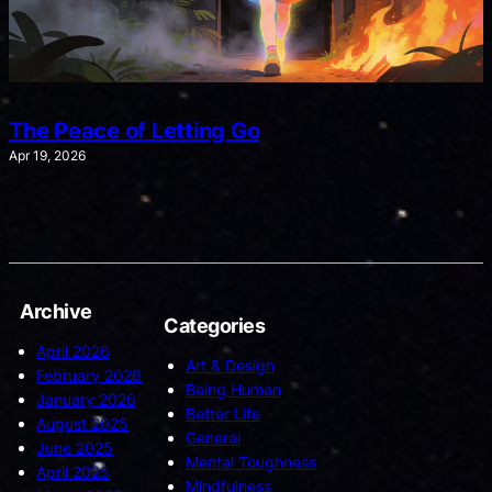
The Peace of Letting Go
Apr 19, 2026
Archive
Categories
April 2026
Art & Design
February 2026
Being Human
January 2026
Better Life
August 2025
General
June 2025
Mental Toughness
April 2025
Mindfulness