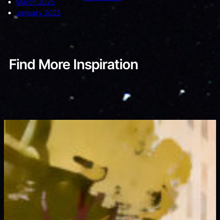
March 2025
January 2025
Find More Inspiration