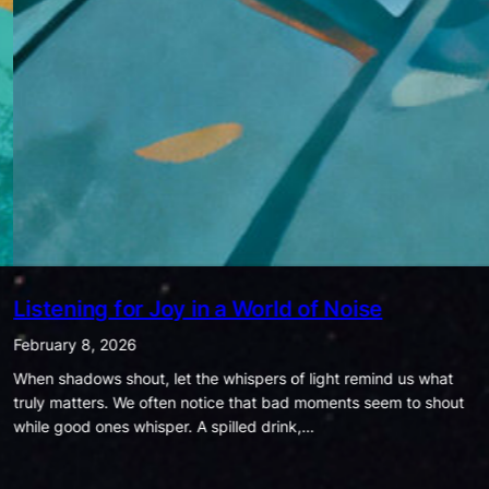
Being Ordinary is Extraordinary
January 25, 2026
In today’s world, success is often measured by how much
money we have, how many likes we get, how famous we are, or
how much power we hold. Society…