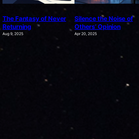
The Fantasy of Never
Silence the Noise of
Returning
Others’ Opinion
Aug 9, 2025
Apr 20, 2025