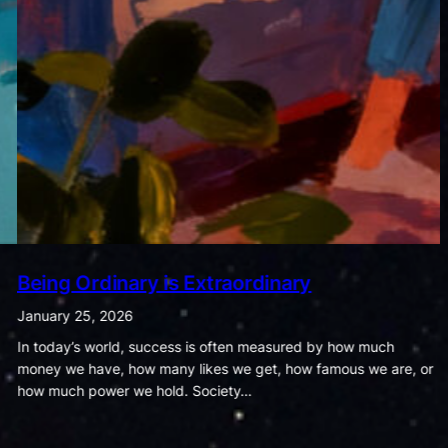
The Dance of Cravings and Fitness
January 18, 2026
Food and exercise may seem like ordinary parts of daily life, but
the habits we form around them quietly shape the course of our
health and wellbeing. The way…