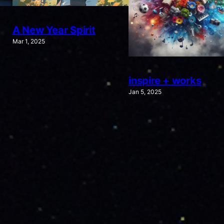
A New Year Spirit
Mar 1, 2025
inspire + works
Jan 5, 2025