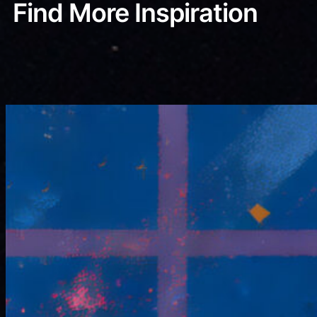
Find More Inspiration