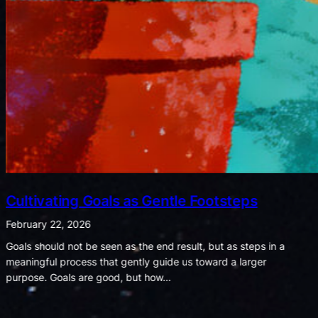
Listening for Joy in a World of Noise
February 8, 2026
When shadows shout, let the whispers of light remind us what
truly matters. We often notice that bad moments seem to shout
while good ones whisper. A spilled drink,…