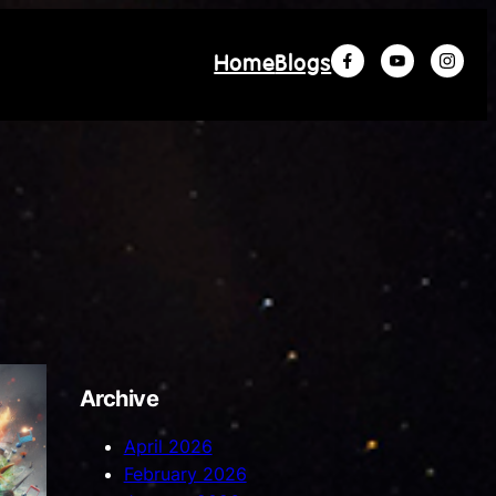
Home
Blogs
Archive
April 2026
February 2026