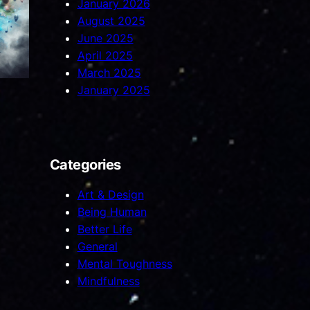
January 2026
August 2025
June 2025
April 2025
March 2025
January 2025
Categories
Art & Design
Being Human
Better Life
General
Mental Toughness
Mindfulness