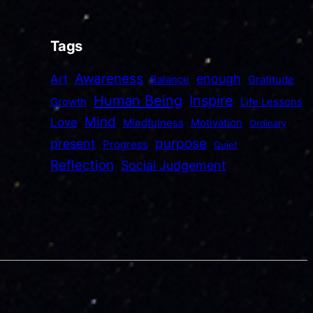
Tags
Awareness
enough
Art
Balance
Gratitude
Human Being
Inspire
Growth
Life Lessons
Mind
Love
Mindfulness
Motivation
Ordinary
purpose
present
Progress
Quiet
Reflection
Social Judgement