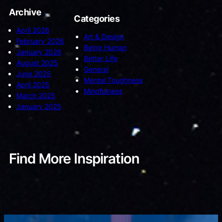
Archive
Categories
April 2026
Art & Design
February 2026
Being Human
January 2026
Better Life
August 2025
General
June 2025
Mental Toughness
April 2025
Mindfulness
March 2025
January 2025
Find More Inspiration