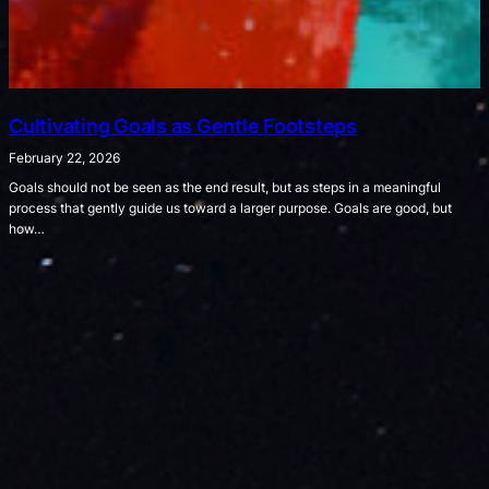
Cultivating Goals as Gentle Footsteps
February 22, 2026
Goals should not be seen as the end result, but as steps in a meaningful
process that gently guide us toward a larger purpose. Goals are good, but
how…