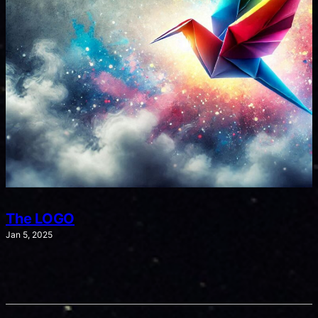
The LOGO
Jan 5, 2025