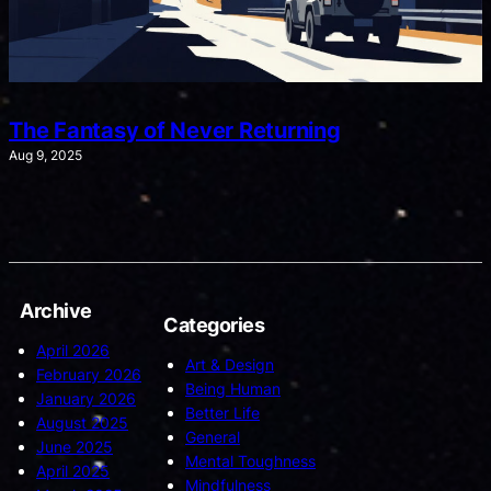
The Fantasy of Never Returning
Aug 9, 2025
Archive
Categories
April 2026
Art & Design
February 2026
Being Human
January 2026
Better Life
August 2025
General
June 2025
Mental Toughness
April 2025
Mindfulness