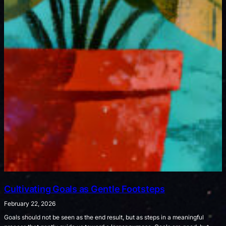
Cultivating Goals as Gentle Footsteps
February 22, 2026
Goals should not be seen as the end result, but as steps in a meaningful