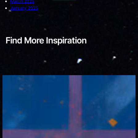
March 2025
January 2025
Find More Inspiration