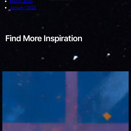
March 2025
January 2025
Find More Inspiration