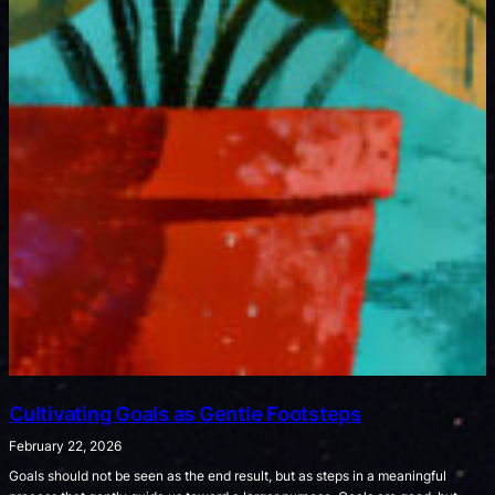
Cultivating Goals as Gentle Footsteps
February 22, 2026
Goals should not be seen as the end result, but as steps in a meaningful