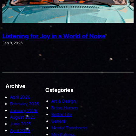
Listening for Joy in a World of Noise
Feb 8, 2026
Archive
Categories
April 2026
Art & Design
February 2026
Being Human
January 2026
Better Life
August 2025
General
June 2025
Mental Toughness
April 2025
Mindfulness